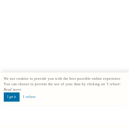
We use cookies to provide you with the best possible online experience.
You can choose to prevent the use of your data by clicking on 'I refuse'.
Read more
I get it
I refuse
Book